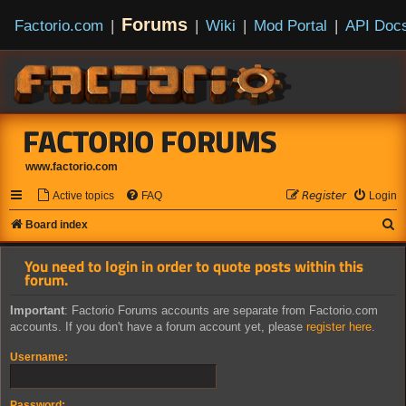
Forums
Factorio.com
|
|
Wiki
|
Mod Portal
|
API Doc
FACTORIO FORUMS
www.factorio.com
Active topics
FAQ
𝘙𝘦𝘨𝘪𝘴𝘵𝘦𝘳
Login
S
Board index
e
You need to login in order to quote posts within this
a
forum.
r
Important
: Factorio Forums accounts are separate from Factorio.com
c
accounts. If you don't have a forum account yet, please
register here
.
h
Username:
Password: