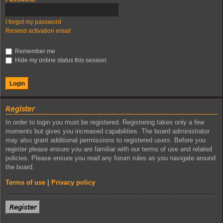
I forgot my password
Resend activation email
Remember me
Hide my online status this session
𝘙𝘦𝘨𝘪𝘴𝘵𝘦𝘳
In order to login you must be registered. Registering takes only a few
moments but gives you increased capabilities. The board administrator
may also grant additional permissions to registered users. Before you
register please ensure you are familiar with our terms of use and related
policies. Please ensure you read any forum rules as you navigate around
the board.
Terms of use
|
Privacy policy
𝘙𝘦𝘨𝘪𝘴𝘵𝘦𝘳