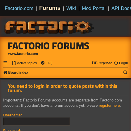
Forums
Factorio.com
|
|
Wiki
|
Mod Portal
|
API Doc
FACTORIO FORUMS
www.factorio.com
Active topics
FAQ
𝘙𝘦𝘨𝘪𝘴𝘵𝘦𝘳
Login
S
Board index
e
You need to login in order to quote posts within this
a
forum.
r
Important
: Factorio Forums accounts are separate from Factorio.com
c
accounts. If you don't have a forum account yet, please
register here
.
h
Username:
Password: