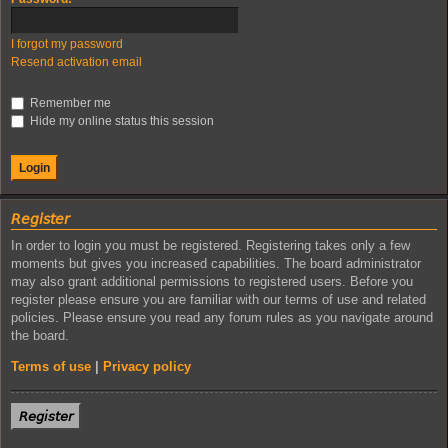
I forgot my password
Resend activation email
Remember me
Hide my online status this session
𝘙𝘦𝘨𝘪𝘴𝘵𝘦𝘳
In order to login you must be registered. Registering takes only a few
moments but gives you increased capabilities. The board administrator
may also grant additional permissions to registered users. Before you
register please ensure you are familiar with our terms of use and related
policies. Please ensure you read any forum rules as you navigate around
the board.
Terms of use
|
Privacy policy
𝘙𝘦𝘨𝘪𝘴𝘵𝘦𝘳