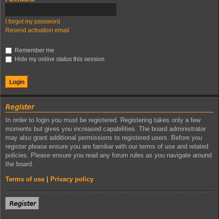
I forgot my password
Resend activation email
Remember me
Hide my online status this session
𝘙𝘦𝘨𝘪𝘴𝘵𝘦𝘳
In order to login you must be registered. Registering takes only a few
moments but gives you increased capabilities. The board administrator
may also grant additional permissions to registered users. Before you
register please ensure you are familiar with our terms of use and related
policies. Please ensure you read any forum rules as you navigate around
the board.
Terms of use
|
Privacy policy
𝘙𝘦𝘨𝘪𝘴𝘵𝘦𝘳