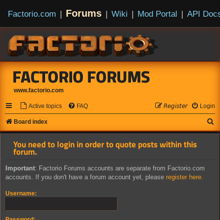
Forums
Factorio.com
|
|
Wiki
|
Mod Portal
|
API Doc
FACTORIO FORUMS
www.factorio.com
Active topics
FAQ
𝘙𝘦𝘨𝘪𝘴𝘵𝘦𝘳
Login
S
Board index
e
You need to login in order to quote posts within this
a
forum.
r
Important
: Factorio Forums accounts are separate from Factorio.com
c
accounts. If you don't have a forum account yet, please
register here
.
h
Username:
Password: