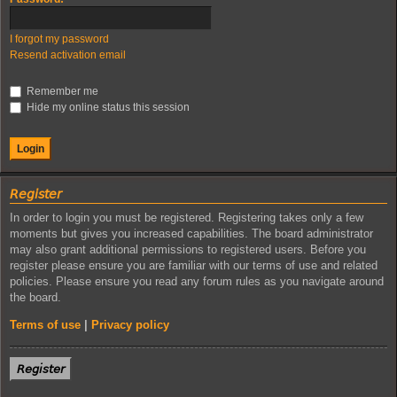
I forgot my password
Resend activation email
Remember me
Hide my online status this session
𝘙𝘦𝘨𝘪𝘴𝘵𝘦𝘳
In order to login you must be registered. Registering takes only a few
moments but gives you increased capabilities. The board administrator
may also grant additional permissions to registered users. Before you
register please ensure you are familiar with our terms of use and related
policies. Please ensure you read any forum rules as you navigate around
the board.
Terms of use
|
Privacy policy
𝘙𝘦𝘨𝘪𝘴𝘵𝘦𝘳