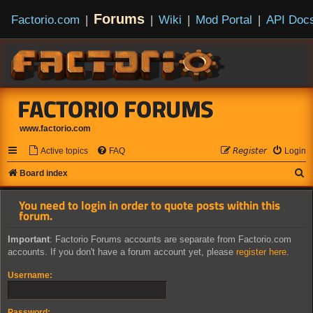
Forums
Factorio.com
|
|
Wiki
|
Mod Portal
|
API Doc
FACTORIO FORUMS
www.factorio.com
Active topics
FAQ
𝘙𝘦𝘨𝘪𝘴𝘵𝘦𝘳
Login
S
Board index
e
You need to login in order to quote posts within this
a
forum.
r
Important
: Factorio Forums accounts are separate from Factorio.com
c
accounts. If you don't have a forum account yet, please
register here
.
h
Username:
Password: