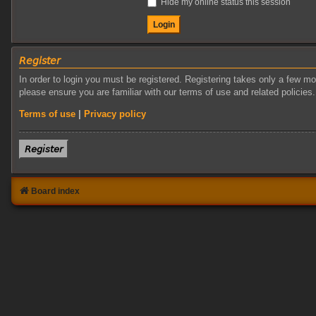
Hide my online status this session
𝘙𝘦𝘨𝘪𝘴𝘵𝘦𝘳
In order to login you must be registered. Registering takes only a few m
please ensure you are familiar with our terms of use and related policie
Terms of use
|
Privacy policy
𝘙𝘦𝘨𝘪𝘴𝘵𝘦𝘳
Board index