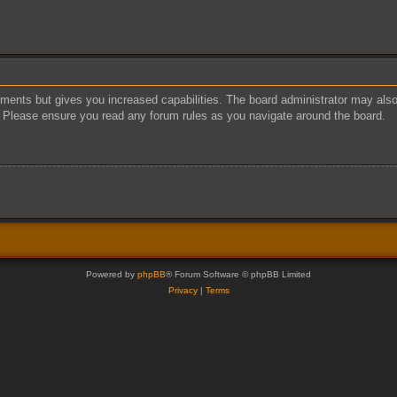
oments but gives you increased capabilities. The board administrator may also 
s. Please ensure you read any forum rules as you navigate around the board.
Powered by
phpBB
® Forum Software © phpBB Limited
Privacy
|
Terms