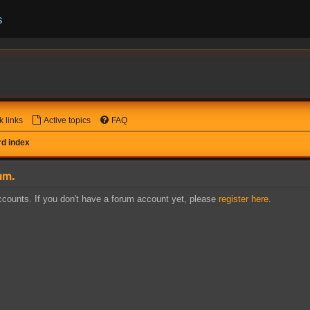
s
k links
Active topics
FAQ
d index
um.
counts. If you don't have a forum account yet, please
register here
.