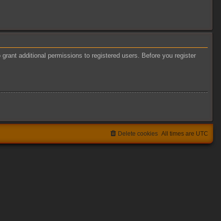
grant additional permissions to registered users. Before you register
Delete cookies
All times are
UTC