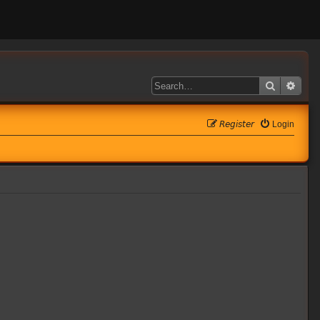
Search
Adva
𝘙𝘦𝘨𝘪𝘴𝘵𝘦𝘳
Login