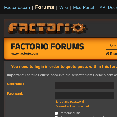
Forums
Factorio.com
|
|
Wiki
|
Mod Portal
|
API Doc
FACTORIO FORUMS
Quic
www.factorio.com
Boar
You need to login in order to quote posts within this for
Important
: Factorio Forums accounts are separate from Factorio.com ac
Username:
Password:
I forgot my password
Resend activation email
Remember me