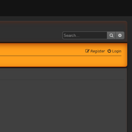
Search
Adva
𝘙𝘦𝘨𝘪𝘴𝘵𝘦𝘳
Login