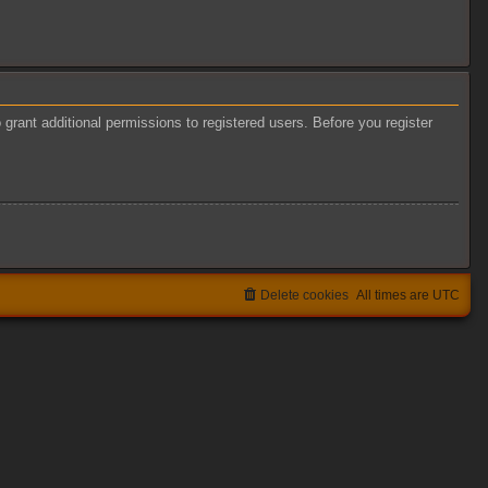
grant additional permissions to registered users. Before you register
Delete cookies
All times are
UTC