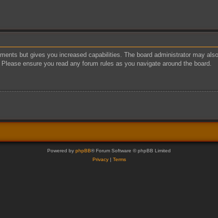
oments but gives you increased capabilities. The board administrator may also 
s. Please ensure you read any forum rules as you navigate around the board.
Powered by
phpBB
® Forum Software © phpBB Limited
Privacy
|
Terms