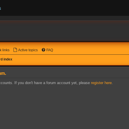
s
k links
Active topics
FAQ
d index
um.
counts. If you don't have a forum account yet, please
register here
.