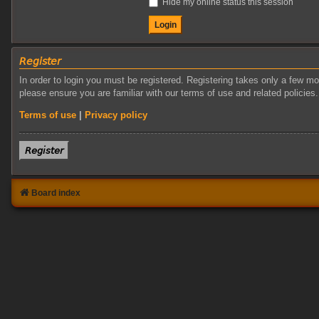
Hide my online status this session
𝘙𝘦𝘨𝘪𝘴𝘵𝘦𝘳
In order to login you must be registered. Registering takes only a few m
please ensure you are familiar with our terms of use and related policie
Terms of use
|
Privacy policy
𝘙𝘦𝘨𝘪𝘴𝘵𝘦𝘳
Board index