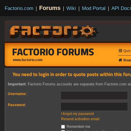
Forums
Factorio.com
|
|
Wiki
|
Mod Portal
|
API Doc
FACTORIO FORUMS
Quic
www.factorio.com
Boar
You need to login in order to quote posts within this for
Important
: Factorio Forums accounts are separate from Factorio.com ac
Username:
Password:
I forgot my password
Resend activation email
Remember me