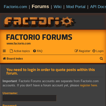
Forums
Factorio.com
|
|
Wiki
|
Mod Portal
|
API Doc
FACTORIO FORUMS
www.factorio.com
Active topics
FAQ
𝘙𝘦𝘨𝘪𝘴𝘵𝘦𝘳
Login
S
Board index
e
You need to login in order to quote posts within this
a
forum.
r
Important
: Factorio Forums accounts are separate from Factorio.com
c
accounts. If you don't have a forum account yet, please
register here
.
h
Username:
Password: