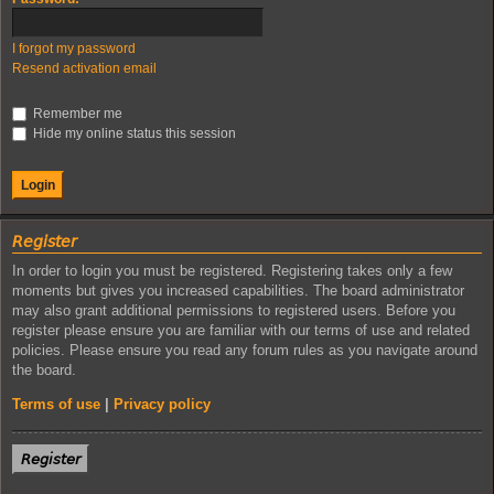
I forgot my password
Resend activation email
Remember me
Hide my online status this session
𝘙𝘦𝘨𝘪𝘴𝘵𝘦𝘳
In order to login you must be registered. Registering takes only a few
moments but gives you increased capabilities. The board administrator
may also grant additional permissions to registered users. Before you
register please ensure you are familiar with our terms of use and related
policies. Please ensure you read any forum rules as you navigate around
the board.
Terms of use
|
Privacy policy
𝘙𝘦𝘨𝘪𝘴𝘵𝘦𝘳