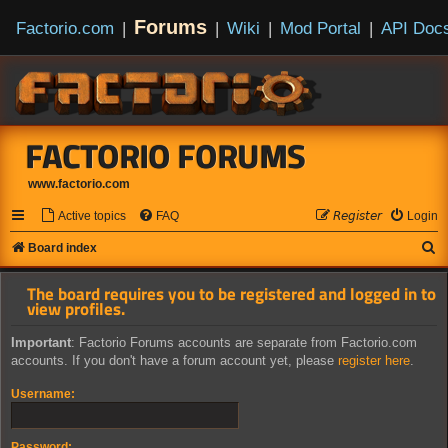
Forums
Factorio.com
|
|
Wiki
|
Mod Portal
|
API Doc
FACTORIO FORUMS
www.factorio.com
Active topics
FAQ
𝘙𝘦𝘨𝘪𝘴𝘵𝘦𝘳
Login
S
Board index
e
The board requires you to be registered and logged in to
a
view profiles.
r
Important
: Factorio Forums accounts are separate from Factorio.com
c
accounts. If you don't have a forum account yet, please
register here
.
h
Username:
Password: