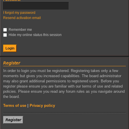
I forgot my password
Resend activation email
Remember me
Hide my online status this session
𝘙𝘦𝘨𝘪𝘴𝘵𝘦𝘳
In order to login you must be registered. Registering takes only a few
moments but gives you increased capabilities. The board administrator
may also grant additional permissions to registered users. Before you
register please ensure you are familiar with our terms of use and related
policies. Please ensure you read any forum rules as you navigate around
the board.
Terms of use
|
Privacy policy
𝘙𝘦𝘨𝘪𝘴𝘵𝘦𝘳