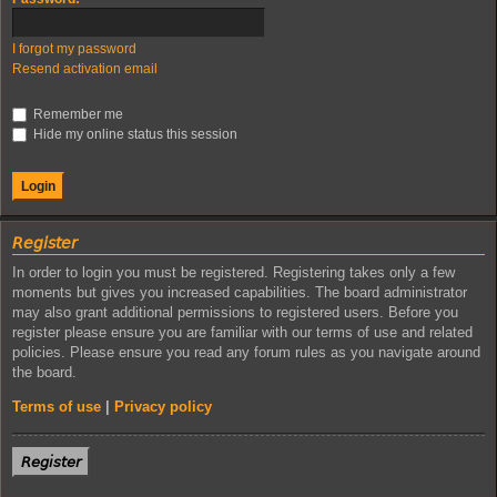
I forgot my password
Resend activation email
Remember me
Hide my online status this session
𝘙𝘦𝘨𝘪𝘴𝘵𝘦𝘳
In order to login you must be registered. Registering takes only a few
moments but gives you increased capabilities. The board administrator
may also grant additional permissions to registered users. Before you
register please ensure you are familiar with our terms of use and related
policies. Please ensure you read any forum rules as you navigate around
the board.
Terms of use
|
Privacy policy
𝘙𝘦𝘨𝘪𝘴𝘵𝘦𝘳