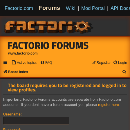
Forums
Factorio.com
|
|
Wiki
|
Mod Portal
|
API Doc
FACTORIO FORUMS
www.factorio.com
Active topics
FAQ
𝘙𝘦𝘨𝘪𝘴𝘵𝘦𝘳
Login
S
Board index
e
The board requires you to be registered and logged in to
a
view profiles.
r
Important
: Factorio Forums accounts are separate from Factorio.com
c
accounts. If you don't have a forum account yet, please
register here
.
h
Username:
Password: