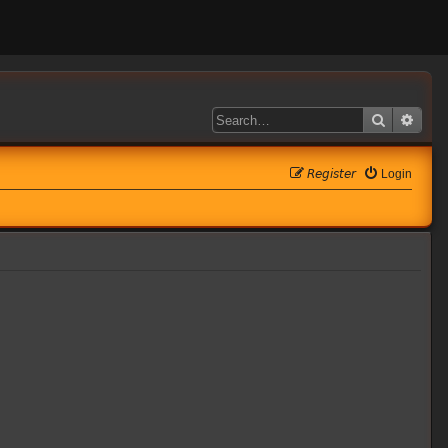
Search
Adva
𝘙𝘦𝘨𝘪𝘴𝘵𝘦𝘳
Login