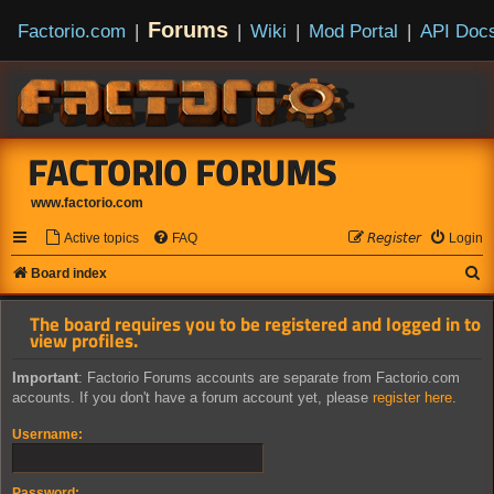
Forums
Factorio.com
|
|
Wiki
|
Mod Portal
|
API Doc
FACTORIO FORUMS
www.factorio.com
Active topics
FAQ
𝘙𝘦𝘨𝘪𝘴𝘵𝘦𝘳
Login
S
Board index
e
The board requires you to be registered and logged in to
a
view profiles.
r
Important
: Factorio Forums accounts are separate from Factorio.com
c
accounts. If you don't have a forum account yet, please
register here
.
h
Username:
Password: