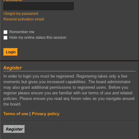
I forgot my password
Resend activation email
Remember me
Hide my online status this session
𝘙𝘦𝘨𝘪𝘴𝘵𝘦𝘳
In order to login you must be registered. Registering takes only a few
moments but gives you increased capabilities. The board administrator
may also grant additional permissions to registered users. Before you
register please ensure you are familiar with our terms of use and related
policies. Please ensure you read any forum rules as you navigate around
the board.
Terms of use
|
Privacy policy
𝘙𝘦𝘨𝘪𝘴𝘵𝘦𝘳