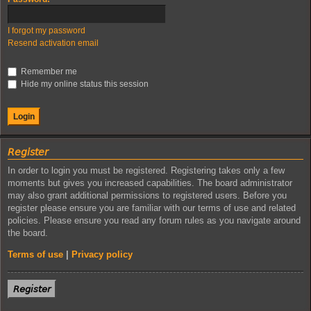
I forgot my password
Resend activation email
Remember me
Hide my online status this session
𝘙𝘦𝘨𝘪𝘴𝘵𝘦𝘳
In order to login you must be registered. Registering takes only a few
moments but gives you increased capabilities. The board administrator
may also grant additional permissions to registered users. Before you
register please ensure you are familiar with our terms of use and related
policies. Please ensure you read any forum rules as you navigate around
the board.
Terms of use
|
Privacy policy
𝘙𝘦𝘨𝘪𝘴𝘵𝘦𝘳