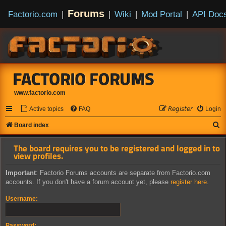
Forums
Factorio.com
|
|
Wiki
|
Mod Portal
|
API Doc
FACTORIO FORUMS
www.factorio.com
Active topics
FAQ
𝘙𝘦𝘨𝘪𝘴𝘵𝘦𝘳
Login
S
Board index
e
The board requires you to be registered and logged in to
a
view profiles.
r
Important
: Factorio Forums accounts are separate from Factorio.com
c
accounts. If you don't have a forum account yet, please
register here
.
h
Username:
Password: